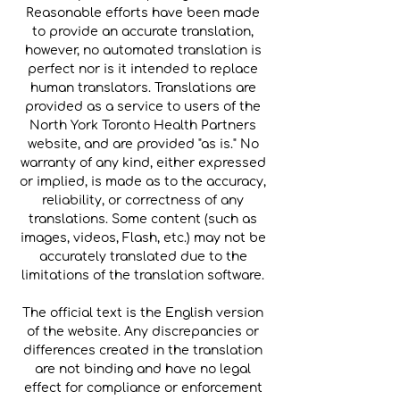
Reasonable efforts have been made
to provide an accurate translation,
however, no automated translation is
perfect nor is it intended to replace
human translators. Translations are
provided as a service to users of the
North York Toronto Health Partners
website, and are provided "as is." No
warranty of any kind, either expressed
or implied, is made as to the accuracy,
reliability, or correctness of any
translations. Some content (such as
images, videos, Flash, etc.) may not be
accurately translated due to the
limitations of the translation software.
The official text is the English version
of the website. Any discrepancies or
differences created in the translation
are not binding and have no legal
effect for compliance or enforcement