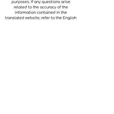
purposes. If any questions arise
related to the accuracy of the
information contained in the
translated website, refer to the English
version of the website which is the
official version.
Back to Home