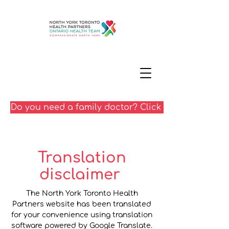
Do you need a family doctor? Click here
Translation
disclaimer
The North York Toronto Health
Partners website has been translated
for your convenience using translation
software powered by Google Translate.