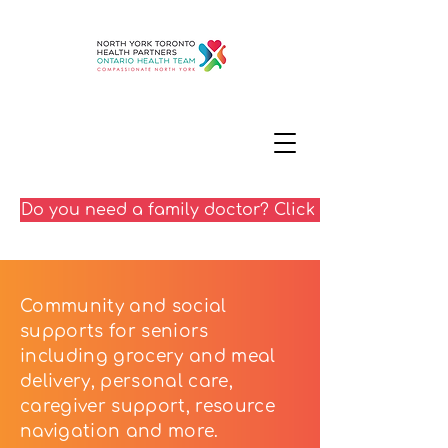
Do you need a family doctor? Click here
Community and social
supports for seniors
including grocery and meal
delivery, personal care,
caregiver support, resource
navigation and more.