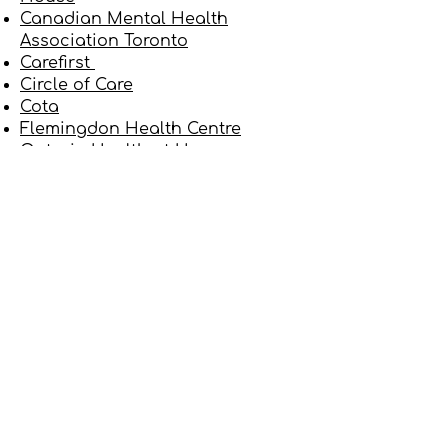
Canadian Mental Health
Association Toronto
Carefirst
Circle of Care
Cota
Flemingdon Health Centre
Ontario Health at Home
(formerly Home and Community
Care Support Services Central)
North York Community House
North York Family Health Team
North York General Hospital
SE Health
University of Toronto Family &
Community Medicine (at North
York General Hospital)
VHA Home HealthCare
Yee Hong
How is my Personal