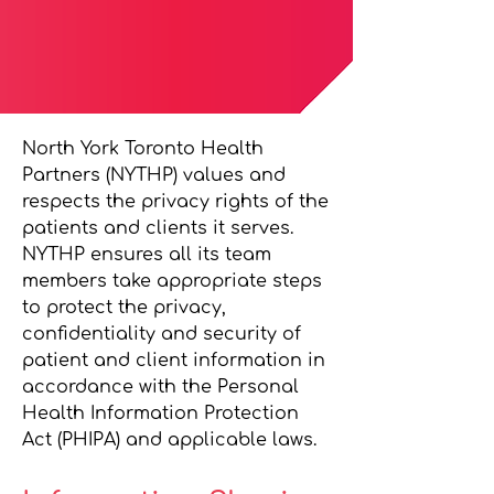
North York Toronto Health
Partners (NYTHP) values and
respects the privacy rights of the
patients and clients it serves.
NYTHP ensures all its team
members take appropriate steps
to protect the privacy,
confidentiality and security of
patient and client information in
accordance with the Personal
Health Information Protection
Act (PHIPA) and applicable laws.