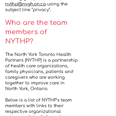
nythp@nygh.on.ca
using the
subject line “privacy”.
Who are the team
members of
NYTHP?
The North York Toronto Health
Partners (NYTHP) is a partnership
of health care organizations,
family physicians, patients and
caregivers who are working
together to improve care in
North York, Ontario.
Below is a list of NYTHP’s team
members with links to their
respective organizational