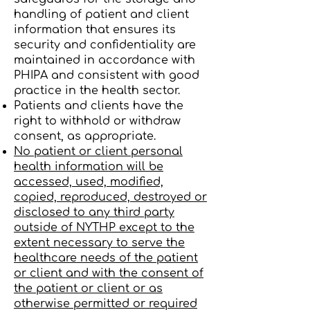
handling of patient and client
information that ensures its
security and confidentiality are
maintained in accordance with
PHIPA and consistent with good
practice in the health sector.
Patients and clients have the
right to withhold or withdraw
consent, as appropriate.
No patient or client personal
health information will be
accessed, used, modified,
copied, reproduced, destroyed or
disclosed to any third party
outside of NYTHP except to the
extent necessary to serve the
healthcare needs of the patient
or client and with the consent of
the patient or client or as
otherwise permitted or required