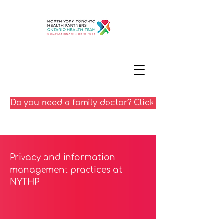
Do you need a family doctor? Click here
Privacy and information
management practices at
NYTHP