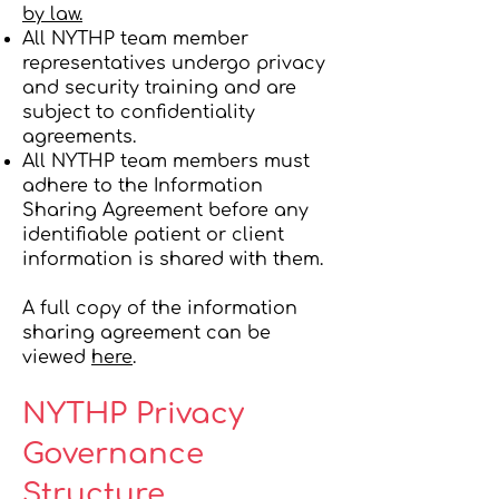
by law.
All NYTHP team member
representatives undergo privacy
and security training and are
subject to confidentiality
agreements.
All NYTHP team members must
adhere to the Information
Sharing Agreement before any
identifiable patient or client
information is shared with them.
A full copy of the information
sharing agreement can be
viewed
here
.
NYTHP Privacy
Governance
Structure