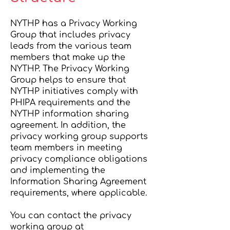
NYTHP has a Privacy Working
Group that includes privacy
leads from the various team
members that make up the
NYTHP. The Privacy Working
Group helps to ensure that
NYTHP initiatives comply with
PHIPA requirements and the
NYTHP information sharing
agreement. In addition, the
privacy working group supports
team members in meeting
privacy compliance obligations
and implementing the
Information Sharing Agreement
requirements, where applicable.
You can contact the privacy
working group at