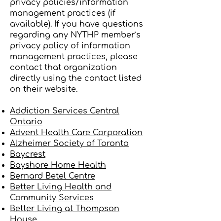
privacy policies/information
management practices (if
available). If you have questions
regarding any NYTHP member’s
privacy policy of information
management practices, please
contact that organization
directly using the contact listed
on their website.
Addiction Services Central
Ontario
Advent Health Care Corporation
Alzheimer Society of Toronto
Baycrest
Bayshore Home Health
Bernard Betel Centre
Better Living Health and
Community Services
Better Living at Thompson
House