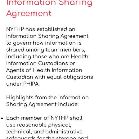
Information Sharing
Agreement
NYTHP has established an
Information Sharing Agreement
to govern how information is
shared among team members,
including those who are Health
Information Custodians or
Agents of Health Information
Custodian with equal obligations
under PHIPA.
Highlights from the Information
Sharing Agreement include:
Each member of NYTHP shall
use reasonable physical,
technical, and administrative
safeguards for the storage and