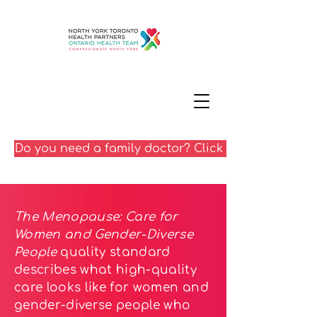
Do you need a family doctor? Click here
The Menopause: Care for
Women and Gender-Diverse
People
quality standard
describes what high-quality
care looks like for women and
gender-diverse people who