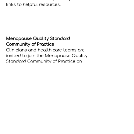
links to helpful resources.
Menopause Quality Standard
Community of Practice
Clinicians and health care teams are
invited to join the Menopause Quality
Standard Community of Practice on
Quorum. Here you can access tools,
resources, guidance, subject matter
experts, and mentorship. This includes
learning sessions and additional
supports for your practice.
Joining is as easy as 1,2,3…​
Visit
Quorum
and click the “SIGN UP”
button to create your account.​
Visit the and click the
Menopause
Quality Standard CoP
“JOIN GROUP”
button.​ You will be notified by email