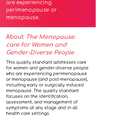
are experiencing
perimenopause or
menopause.
About
The Menopause:
care for Women and
Gender-Diverse People
This quality standard addresses care
for women and gender-diverse people
who are experiencing perimenopause
or menopause (and post-menopause),
including early or surgically induced
menopause. The quality standard
focuses on the identification,
assessment, and management of
symptoms at any stage and in all
health care settings.