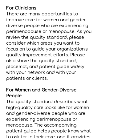
For Clinicians
There are many opportunities to
improve care for women and gender-
diverse people who are experiencing
perimenopause or menopause. As you
review the quality standard, please
consider which areas you want to
focus on to guide your organization’s
quality improvement efforts. Please
also share the quality standard,
placemat, and patient guide widely
with your network and with your
patients or clients.
For Women and Gender-Diverse
People
The quality standard describes what
high-quality care looks like for women
and gender-diverse people who are
experiencing perimenopause or
menopause. The accompanying
patient guide helps people know what
to ask for in their care, and it provides