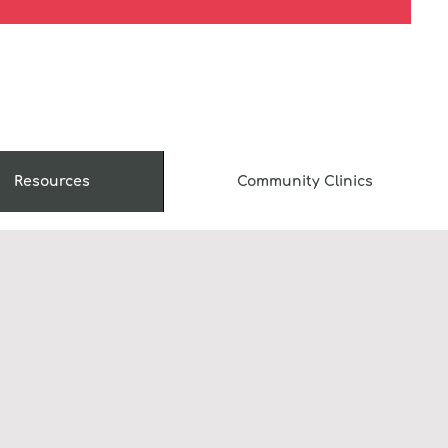
Resources
Community Clinics