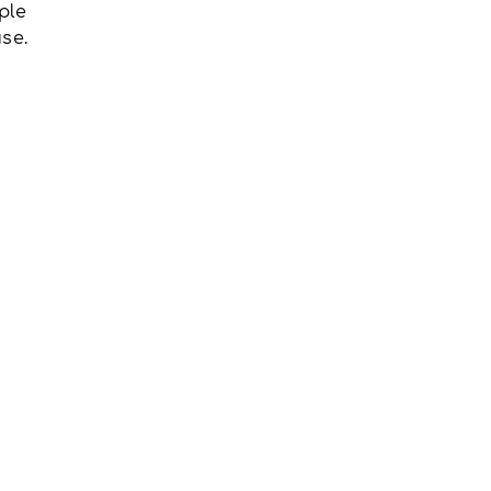
ple
se.
u have any questions about our
r OHT membership, please
us:
nygh.on.ca