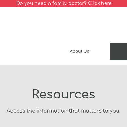
Do you need a family doctor? Click here
About Us
Resources
Access the information that matters to you.