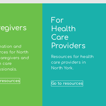
For
egivers
Health
Care
Providers
mation and
rces for North
Resources for health
caregivers and
care providers in
h care
North York.
ssionals.
 resources
Go to resources