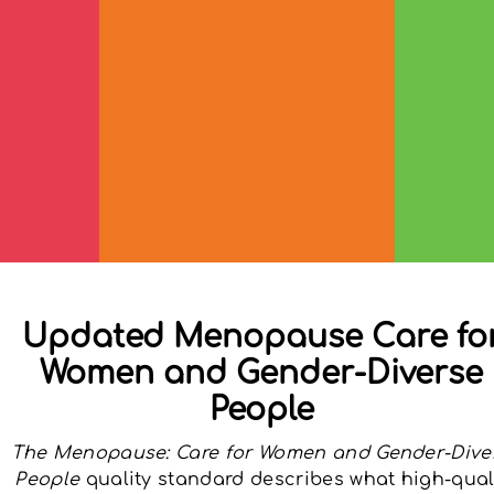
Updated Menopause Care fo
Women and Gender-Diverse
People
The Menopause: Care for Women and Gender-Dive
People
quality standard describes what high-qual