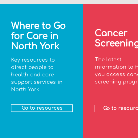
Where to Go
Cancer
for Care in
Screenin
North York
The latest
Key resources to
information to 
direct people to
you access can
health and care
screening progr
support services in
North York.
Go to resources
Go to resour