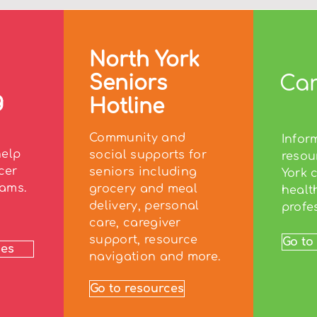
North York
Seniors
Car
g
Hotline
Community and
Infor
help
social supports for
resou
cer
seniors including
York 
ams.
grocery and meal
healt
delivery, personal
profe
care, caregiver
support, resource
Go to
ces
navigation and more.
Go to resources