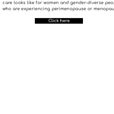
care looks like for women and gender-diverse peo
who are experiencing perimenopause or menopau
Click here
If yo
OHT o
email 
nythp@