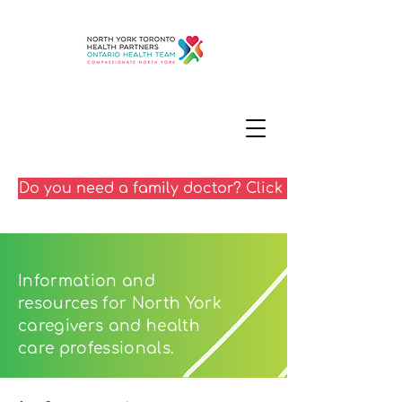
Do you need a family doctor? Click here
Information and
resources for North York
caregivers and health
care professionals.