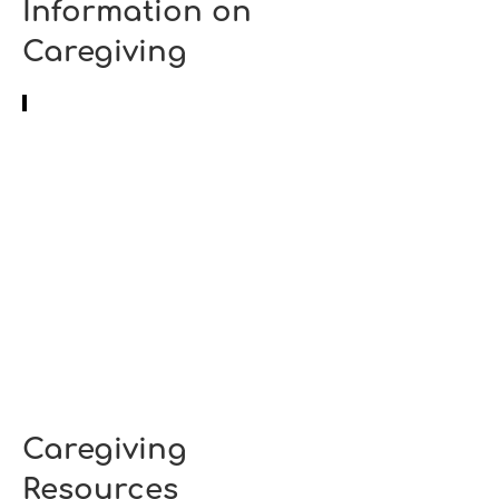
Information on
Caregiving
How to handle challenging behaviours in people
Source:
Mount
Sinai
Caregiving
Resources