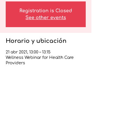
Registration is Closed
See other events
Horario y ubicación
21 abr 2021, 13:00 – 13:15
Wellness Webinar for Health Care
Providers