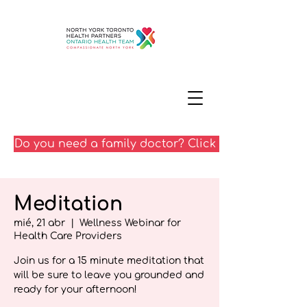
Do you need a family doctor? Click here
Meditation
mié, 21 abr
  |  
Wellness Webinar for
Health Care Providers
Join us for a 15 minute meditation that
will be sure to leave you grounded and
ready for your afternoon!