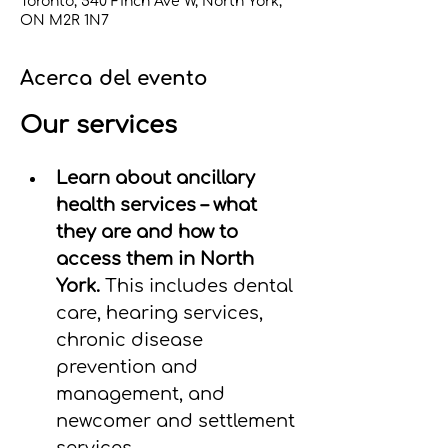
Toronto, 540 Finch Ave W, North York,
ON M2R 1N7
Acerca del evento
Our services
Learn about ancillary 
health services – what 
they are and how to 
access them in North 
York. 
This includes dental 
care, hearing services, 
chronic disease 
prevention and 
management, and 
newcomer and settlement 