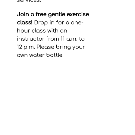
services. 
Join a free gentle exercise 
class! 
Drop in for a one-
hour class with an 
instructor from 11 a.m. to 
12 p.m. Please bring your 
own water bottle.
What to know before 
your appointment
Health care services and 
referrals are free.
If you receive care at our 
clinic, this will have no 