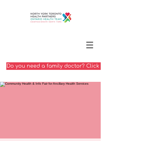
Do you need a family doctor? Click here