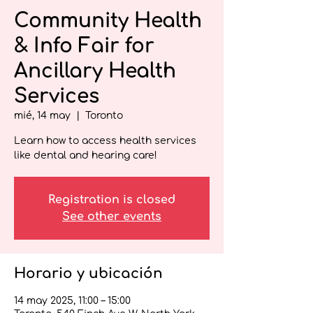
Community Health
& Info Fair for
Ancillary Health
Services
mié, 14 may
  |  
Toronto
Learn how to access health services
like dental and hearing care!
Registration is closed
See other events
Horario y ubicación
14 may 2025, 11:00 – 15:00