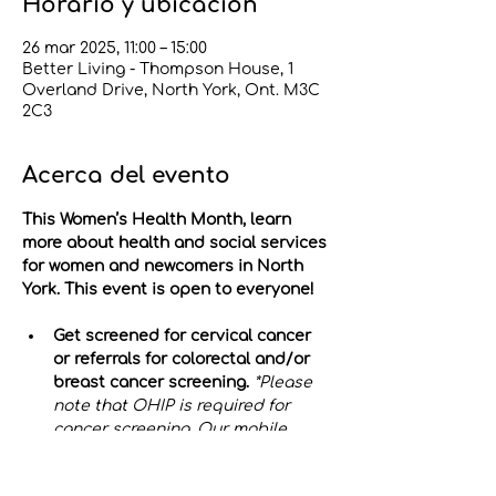
Horario y ubicación
26 mar 2025, 11:00 – 15:00
Better Living - Thompson House, 1
Overland Drive, North York, Ont. M3C
2C3
Acerca del evento
This Women’s Health Month, learn 
more about health and social services 
for women and newcomers in North 
York. This event is open to everyone!
Get screened for cervical cancer 
or referrals for colorectal and/or 
breast cancer screening.
*Please 
note that OHIP is required for 
cancer screening. Our mobile 
clinic is 
not 
wheelchair accessible.
Test your blood pressure & 