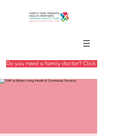
Do you need a family doctor? Click here