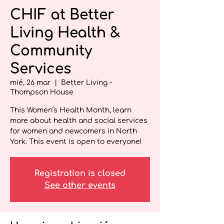
CHIF at Better
Living Health &
Community
Services
mié, 26 mar
  |  
Better Living -
Thompson House
This Women’s Health Month, learn
more about health and social services
for women and newcomers in North
York. This event is open to everyone!
Registration is closed
See other events