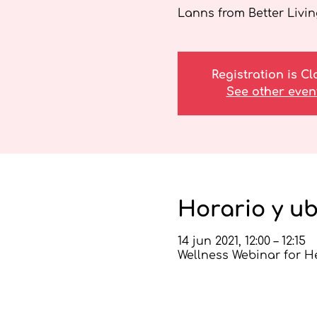
Lanns from Better Livin
Registration is C
See other even
Horario y u
14 jun 2021, 12:00 – 12:15
Wellness Webinar for H