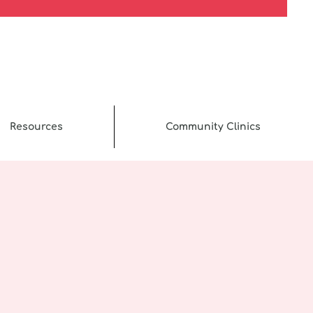
Resources
Community Clinics