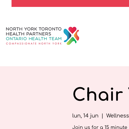
Chair
lun, 14 jun
  |  
Wellness
Join us for a 15 minute