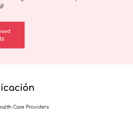
g!
losed
ts
bicación
ealth Care Providers