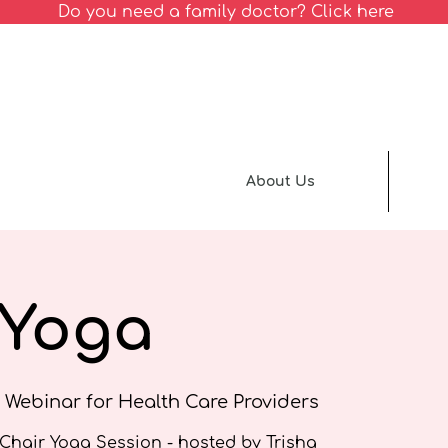
Do you need a family doctor? Click here
About Us
 Yoga
 Webinar for Health Care Providers
 Chair Yoga Session - hosted by Trisha