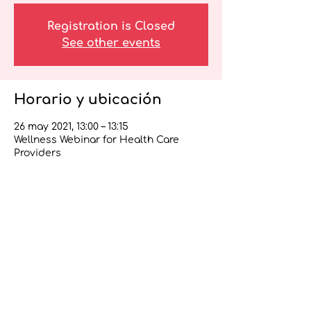
Registration is Closed
See other events
Horario y ubicación
26 may 2021, 13:00 – 13:15
Wellness Webinar for Health Care
Providers