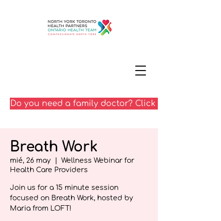
Do you need a family doctor? Click here
Breath Work
mié, 26 may
  |  
Wellness Webinar for
Health Care Providers
Join us for a 15 minute session
focused on Breath Work, hosted by
Maria from LOFT!