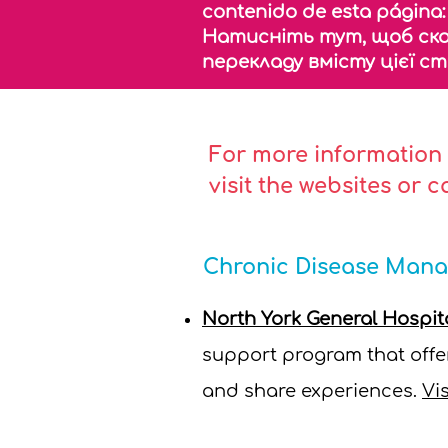
contenido de esta página
Натисніть тут, щоб ск
перекладу вмісту цієї с
For more information 
visit the websites or 
Chronic Disease Man
North York General Hospi
support program that offer
and share experiences.
Vis