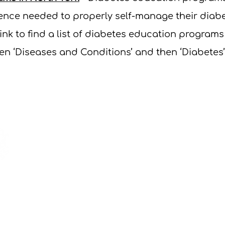
idence needed to properly self-manage their dia
link to
find a list of diabetes education programs
hen ‘Diseases and Conditions’ and then ‘Diabetes’
If yo
OHT o
email 
nythp@