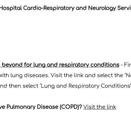
Hospital Cardio-Respiratory and Neurology Serv
d beyond for lung and respiratory conditions
- Fi
ith lung diseases.
Visit the link and select the ‘N
nd then select ‘Lung and Respiratory Conditions’
ive Pulmonary Disease (COPD)?
Visit the link