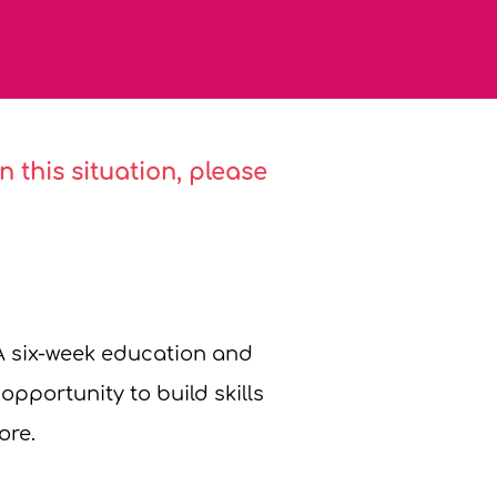
 this situation, please
A six-week education and
pportunity to build skills
ore.