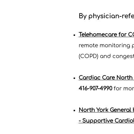
By physician-refe
Telehomecare for C
remote monitoring p
(COPD) and congesti
Cardiac Care North
416-907-4990
for mor
North York General
- Supportive Cardiol