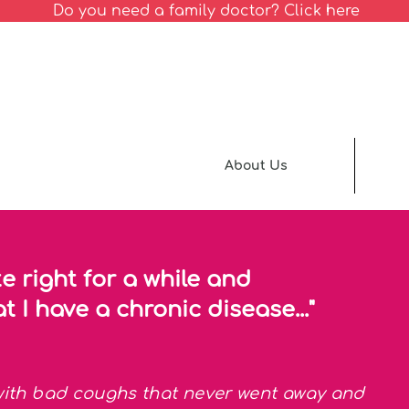
Do you need a family doctor? Click here
About Us
te right for a while and
t I have a chronic disease..."
 with bad coughs that never went away and