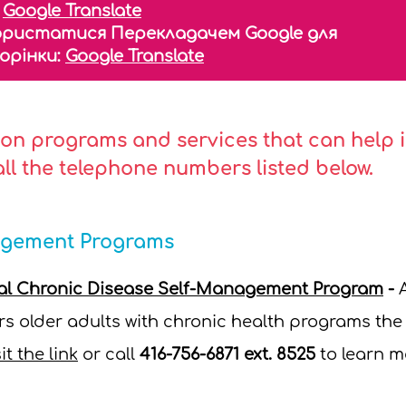
:
Google Translate
ористатися Перекладачем Google для
торінки:
Google Translate
on programs and services that can help in
call the telephone numbers listed below.
agement Programs
tal Chronic Disease Self-Management Program
-
s older adults with chronic health programs the o
it the link
or call
416-756-6871 ext. 8525
to learn m