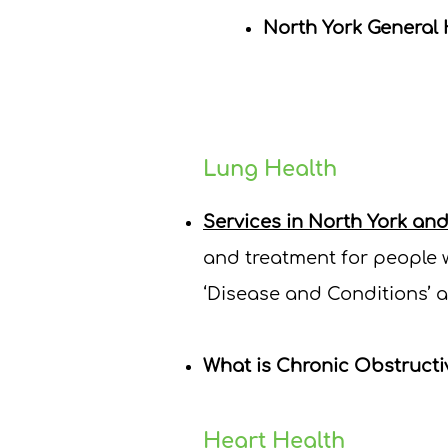
North York General 
Lung Health
Services in North York an
and treatment for people w
‘Disease and Conditions’ a
What is Chronic Obstruct
Heart Health