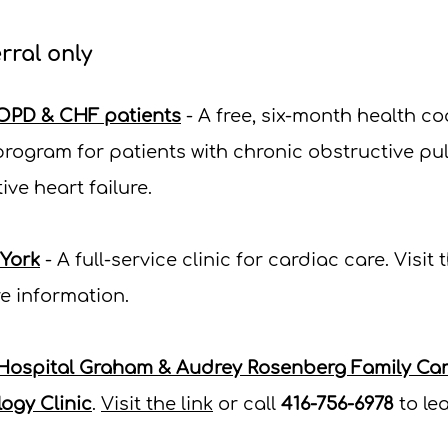
rral only
OPD & CHF patients
- A free, six-month health c
rogram for patients with chronic obstructive p
ve heart failure.
 York
- A full-service clinic for cardiac care.
Visit t
e information.
 Hospital Graham & Audrey Rosenberg Family Card
ogy Clinic
.
Visit the link
or call
416-756-6978
to le