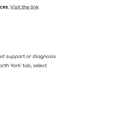
ices.
Visit the link
nd support or diagnosis
orth York’ tab, select
​