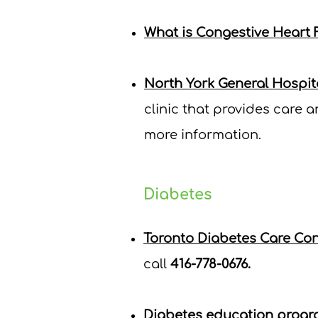
What is Congestive Heart F
North York General Hospit
clinic that provides care 
more information.
Diabetes
Toronto Diabetes Care Co
c
all
416-778-0676.
Diabetes education progr