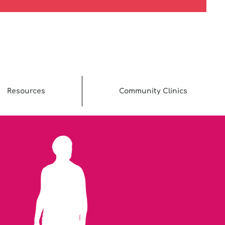
Resources
Community Clinics