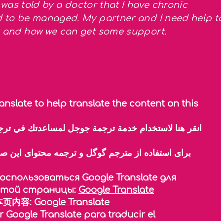
 I was told by a doctor that I have chronic
ed to be managed. My partner and I need help t
xt and how we can get some support.
anslate to help translate the content on this
спользоваться Google Translate для
этой страницы:
Google Translate
页内容:
Google Translate
r Google Translate para traducir el