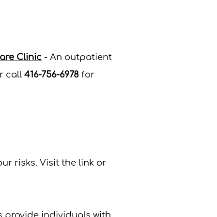
re Clinic
- An outpatient
r c
all
416-756-6978
for
ur risks.
Visit the link or
provide individuals with