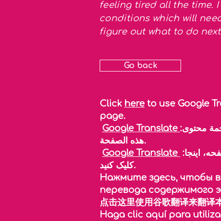
feeling tired all the time.
conditions which will ne
figure out what to do ne
Go back
Click
here
to use Google Tr
page.
Google Translate
:انقر هنا لاستخدام خدمة ترجمة جوجل لمساعدتك في ترجمة محتوى
هذه الصفحة.
Google Translate
:برای استفاده از مترجم گوگل و ترجمه محتوای این صفحه، اینجا
کلیک کنید.
Нажмите здесь, чтобы во
перевода содержимого 
点击这里使用谷歌翻译来翻译本
Haga clic aquí para utiliza