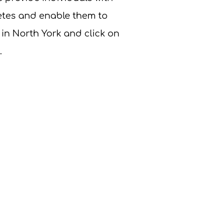
betes and enable them to
 in North York and click on
.
u have any questions about our
r OHT membership, please
us:
nygh.on.ca