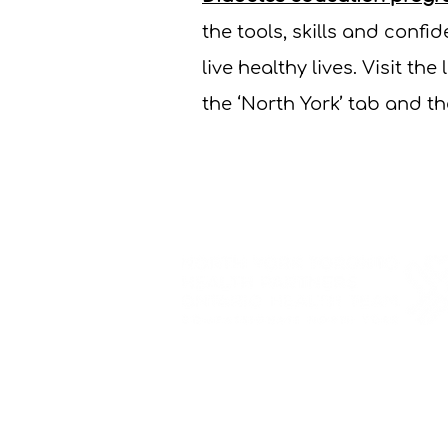
the tools, skills and conf
live healthy lives. Visit the 
the ‘North York’ tab and t