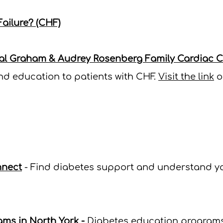
ailure? (CHF)
al Graham & Audrey Rosenberg Family Cardiac Ca
and education to patients with CHF.
Visit the link
o
nnect
- Find diabetes support and understand yo
ams in North York
-
Diabetes education programs 