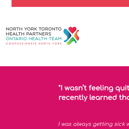
"I wasn’t feeling qui
recently learned tha
I was always getting sick