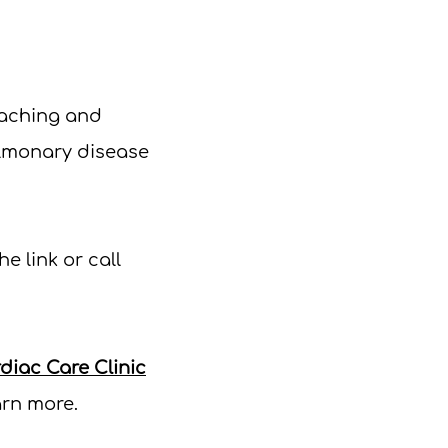
oaching and
ulmonary disease
he link or c
all
iac Care Clinic
arn more.