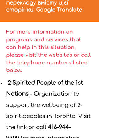
перекладу вмісту цієї
сторінки:
Google Translate
For more information on
programs and services that
can help in this situation,
please visit the websites or call
the telephone numbers listed
below.
2 Spirited People of the 1st
Nations
-
Organization to
support the wellbeing of 2-
spirit peoples in Toronto. Visit
the link or call
416-944-