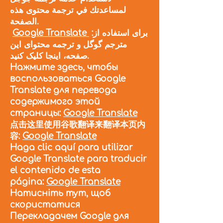
لمساعدتك في ترجمة محتوى هذه
الصفحة.
Google Translate
:برای استفاده از
مترجم گوگل و ترجمه محتوای این
صفحه، اینجا کلیک کنید.
Нажмите здесь, чтобы
воспользоваться Google
Translate для перевода
содержимого этой
страницы:
Google Translate
点击这里使用谷歌翻译来翻译本页内
容:
Google Translate
Haga clic aquí para utilizar
Google Translate para traducir
el contenido de esta
página:
Google Translate
Натисніть тут, щоб
скористатися
Перекладачем Google для