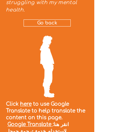
struggling with my mental
health.
Go back
Click
here
to use Google
Translate to help translate the
content on this page.
Google Translate
:انقر هنا
لاستخدام خدمة ترجمة جوجل