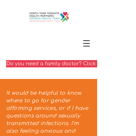
Do you need a family doctor? Click here
It would be helpful to know
where to go for gender
affirming services, or if I have
questions around sexually
transmitted infections. I’m
also feeling anxious and