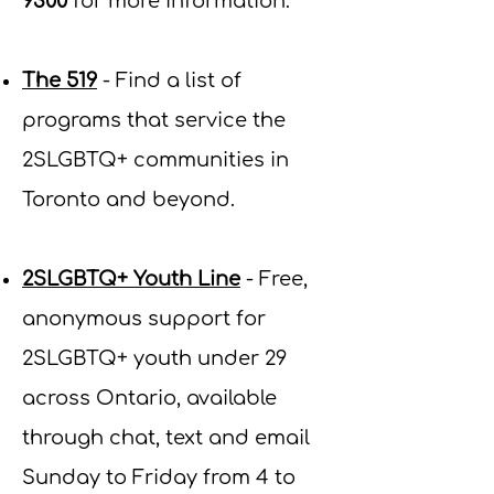
9300
for more information
.
The 519
- Find a list of
programs that service the
2SLGBTQ+ communities in
Toronto and beyond.
2SLGBTQ+ Youth Line
- Free,
anonymous support for
2SLGBTQ+ youth under 29
across Ontario, available
through chat, text and email
Sunday to Friday from 4 to