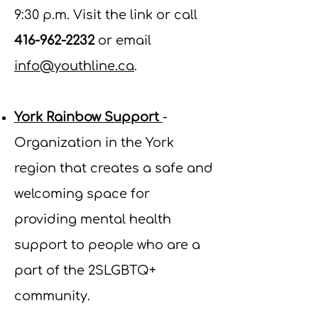
9:30 p.m. Visit the link or call
416-962-2232
or email
info@youthline.ca
.
York Rainbow Support
-
Organization in the York
region that creates a safe and
welcoming space for
providing mental health
support to people who are a
part of the 2SLGBTQ+
community.