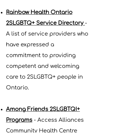
Rainbow Health Ontario
2SLGBTQ+ Service Directory
-
A list of service providers who
have expressed a
commitment to providing
competent and welcoming
care to 2SLGBTQ+ people in
Ontario.
Among Friends 2SLGBTQI+
Programs
- Access Alliances
Community Health Centre